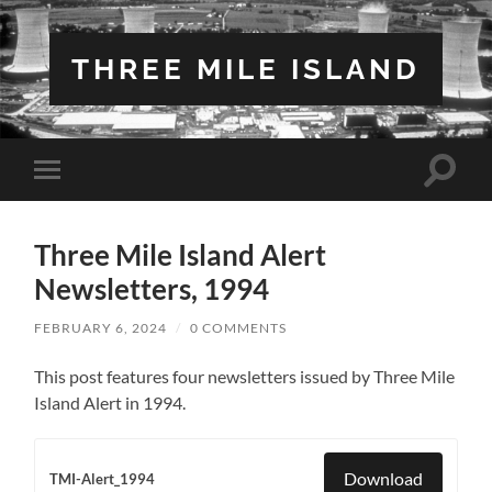
THREE MILE ISLAND
Toggle
Toggle
search
mobile
field
menu
Three Mile Island Alert
Newsletters, 1994
FEBRUARY 6, 2024
/
0 COMMENTS
This post features four newsletters issued by Three Mile
Island Alert in 1994.
Download
TMI-Alert_1994