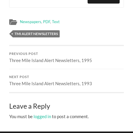
Newspapers
,
PDF
,
Text
TMI ALERT NEWSLETTERS
PREVIOUS POST
Three Mile Island Alert Newsletters, 1995
NEXT POST
Three Mile Island Alert Newsletters, 1993
Leave a Reply
You must be
logged in
to post a comment.