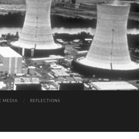
E MEDIA
REFLECTIONS