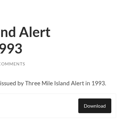
and Alert
1993
 COMMENTS
 issued by Three Mile Island Alert in 1993.
Download