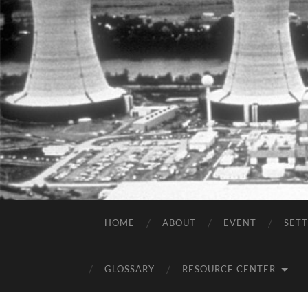
HOME
ABOUT
EVENT
SET
GLOSSARY
RESOURCE CENTER