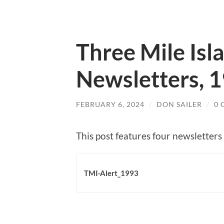
Three Mile Isl
Newsletters, 
FEBRUARY 6, 2024
/
DON SAILER
/
0
This post features four newsletters
TMI-Alert_1993