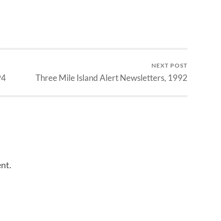
NEXT POST
94
Three Mile Island Alert Newsletters, 1992
nt.