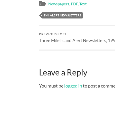
Newspapers
,
PDF
,
Text
TMI ALERT NEWSLETTERS
PREVIOUS POST
Three Mile Island Alert Newsletters, 19
Leave a Reply
You must be
logged in
to post a comme