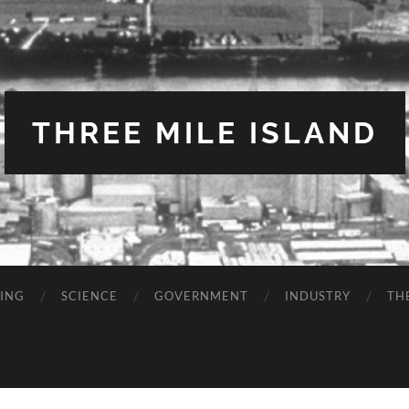
THREE MILE ISLAND
TING
SCIENCE
GOVERNMENT
INDUSTRY
TH