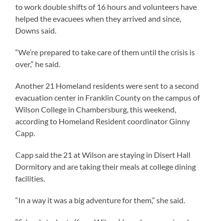
to work double shifts of 16 hours and volunteers have
helped the evacuees when they arrived and since,
Downs said.
“We’re prepared to take care of them until the crisis is
over,” he said.
Another 21 Homeland residents were sent to a second
evacuation center in Franklin County on the campus of
Wilson College in Chambersburg, this weekend,
according to Homeland Resident coordinator Ginny
Capp.
Capp said the 21 at Wilson are staying in Disert Hall
Dormitory and are taking their meals at college dining
facilities.
“In a way it was a big adventure for them,” she said.