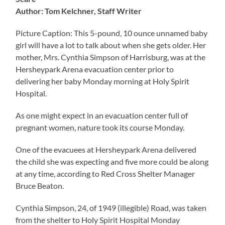
Author: Tom Kelchner, Staff Writer
Picture Caption: This 5-pound, 10 ounce unnamed baby
girl will have a lot to talk about when she gets older. Her
mother, Mrs. Cynthia Simpson of Harrisburg, was at the
Hersheypark Arena evacuation center prior to
delivering her baby Monday morning at Holy Spirit
Hospital.
As one might expect in an evacuation center full of
pregnant women, nature took its course Monday.
One of the evacuees at Hersheypark Arena delivered
the child she was expecting and five more could be along
at any time, according to Red Cross Shelter Manager
Bruce Beaton.
Cynthia Simpson, 24, of 1949 (illegible) Road, was taken
from the shelter to Holy Spirit Hospital Monday