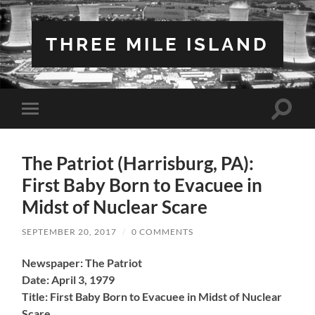
THREE MILE ISLAND
Toggle
Toggle
search
mobile
field
menu
The Patriot (Harrisburg, PA):
First Baby Born to Evacuee in
Midst of Nuclear Scare
SEPTEMBER 20, 2017
/
0 COMMENTS
Newspaper: The Patriot
Date: April 3, 1979
Title: First Baby Born to Evacuee in Midst of Nuclear
Scare