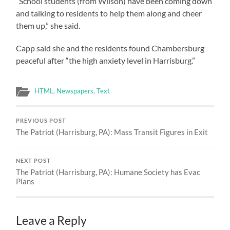
“School students (from Wilson) have been coming down
and talking to residents to help them along and cheer
them up,” she said.
Capp said she and the residents found Chambersburg
peaceful after “the high anxiety level in Harrisburg.”
HTML
,
Newspapers
,
Text
PREVIOUS POST
The Patriot (Harrisburg, PA): Mass Transit Figures in Exit
NEXT POST
The Patriot (Harrisburg, PA): Humane Society has Evac
Plans
Leave a Reply