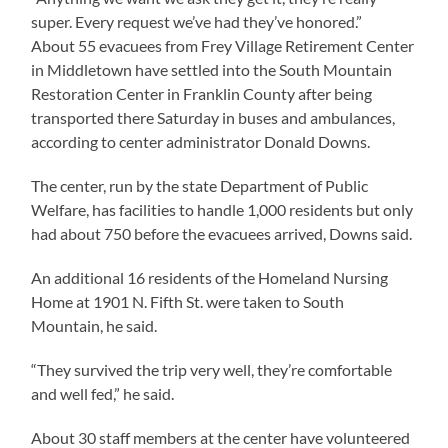
super. Every request we’ve had they’ve honored.”
About 55 evacuees from Frey Village Retirement Center
in Middletown have settled into the South Mountain
Restoration Center in Franklin County after being
transported there Saturday in buses and ambulances,
according to center administrator Donald Downs.
The center, run by the state Department of Public
Welfare, has facilities to handle 1,000 residents but only
had about 750 before the evacuees arrived, Downs said.
An additional 16 residents of the Homeland Nursing
Home at 1901 N. Fifth St. were taken to South
Mountain, he said.
“They survived the trip very well, they’re comfortable
and well fed,” he said.
About 30 staff members at the center have volunteered