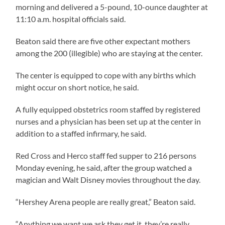
morning and delivered a 5-pound, 10-ounce daughter at
11:10 a.m. hospital officials said.
Beaton said there are five other expectant mothers
among the 200 (illegible) who are staying at the center.
The center is equipped to cope with any births which
might occur on short notice, he said.
A fully equipped obstetrics room staffed by registered
nurses and a physician has been set up at the center in
addition to a staffed infirmary, he said.
Red Cross and Herco staff fed supper to 216 persons
Monday evening, he said, after the group watched a
magician and Walt Disney movies throughout the day.
“Hershey Arena people are really great,” Beaton said.
“Anything we want we ask they get it, they’re really