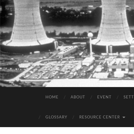
HOME
ABOUT
EVENT
SET
GLOSSARY
RESOURCE CENTER