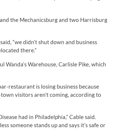
 and the Mechanicsburg and two Harrisburg
 said, “we didn’t shut down and business
located there.”
ul Wanda’s Warehouse, Carlisle Pike, which
bar-restaurant is losing business because
f-town visitors aren’t coming, according to
s Disease had in Philadelphia,” Cable said.
less someone stands up and says it’s safe or