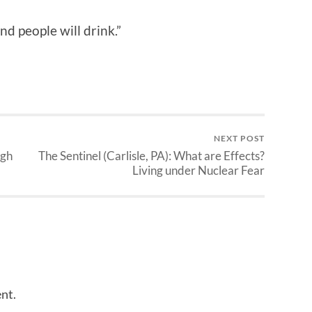
nd people will drink.”
NEXT POST
igh
The Sentinel (Carlisle, PA): What are Effects?
Living under Nuclear Fear
nt.