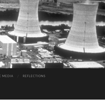
E MEDIA
REFLECTIONS