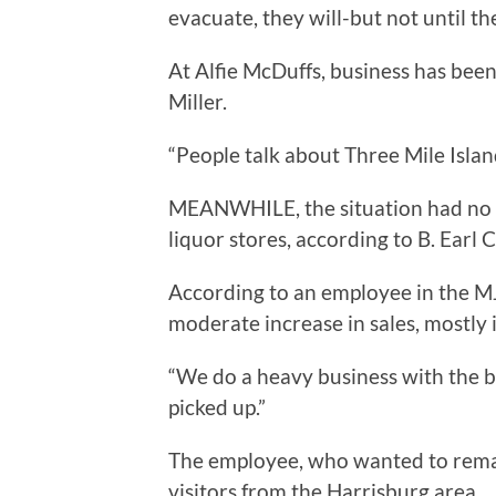
evacuate, they will-but not until the
At Alfie McDuffs, business has bee
Miller.
“People talk about Three Mile Island,
MEANWHILE, the situation had no 
liquor stores, according to B. Earl C
According to an employee in the MJ 
moderate increase in sales, mostly i
“We do a heavy business with the bar
picked up.”
The employee, who wanted to remai
visitors from the Harrisburg area.