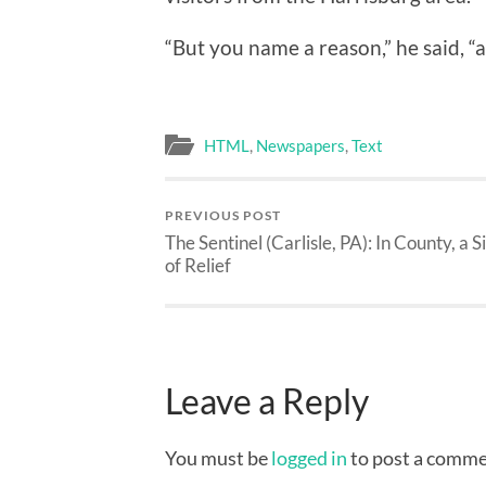
“But you name a reason,” he said, “a
HTML
,
Newspapers
,
Text
PREVIOUS POST
The Sentinel (Carlisle, PA): In County, a S
of Relief
Leave a Reply
You must be
logged in
to post a comme