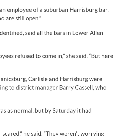
d an employee of a suburban Harrisburg bar.
 are still open.”
entified, said all the bars in Lower Allen
yees refused to come in,” she said. “But here
nicsburg, Carlisle and Harrisburg were
ng to district manager Barry Cassell, who
was as normal, but by Saturday it had
 scared,” he said. “They weren’t worrying