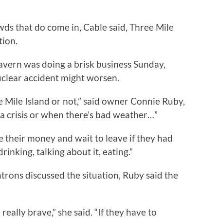
ds that do come in, Cable said, Three Mile
tion.
vern was doing a brisk business Sunday,
nuclear accident might worsen.
ee Mile Island or not,” said owner Connie Ruby,
a crisis or when there’s bad weather…”
 their money and wait to leave if they had
drinking, talking about it, eating.”
rons discussed the situation, Ruby said the
eally brave,” she said. “If they have to