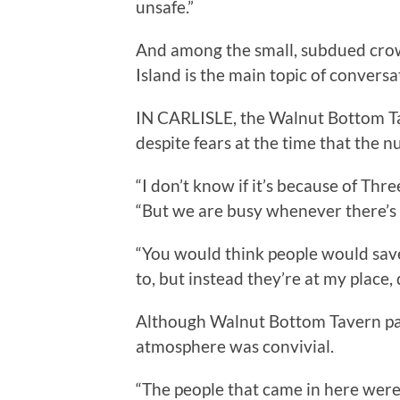
unsafe.”
And among the small, subdued crow
Island is the main topic of conversa
IN CARLISLE, the Walnut Bottom Ta
despite fears at the time that the 
“I don’t know if it’s because of Thr
“But we are busy whenever there’s 
“You would think people would save
to, but instead they’re at my place, 
Although Walnut Bottom Tavern pat
atmosphere was convivial.
“The people that came in here were r