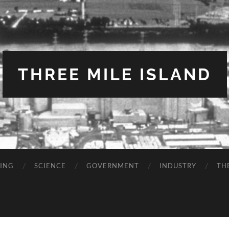
THREE MILE ISLAND
TING
SCIENCE
GOVERNMENT
INDUSTRY
TH