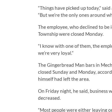
“Things have picked up today,” sai
“But we’re the only ones around who
The employee, who declined to be id
Township were closed Monday.
“I know with one of them, the emplo
we’re very loyal.”
The Gingerbread Man bars in Mecha
closed Sunday and Monday, accordi
himself had left the area.
On Friday night, he said, business 
decreased.
“Most people were either leaving or