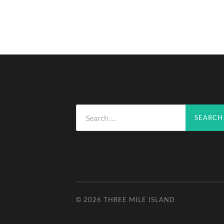
Search
for:
© 2026
THREE MILE ISLAND