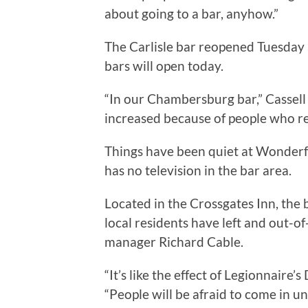
about going to a bar, anyhow.”
The Carlisle bar reopened Tuesday
bars will open today.
“In our Chambersburg bar,” Cassell
increased because of people who re
Things have been quiet at Wonderf
has no television in the bar area.
Located in the Crossgates Inn, the 
local residents have left and out-o
manager Richard Cable.
“It’s like the effect of Legionnaire’
“People will be afraid to come in un