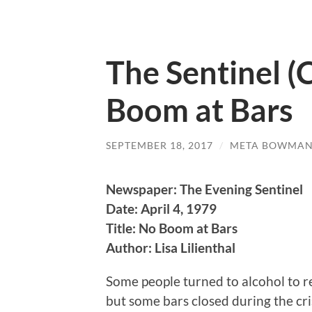
The Sentinel (C
Boom at Bars
SEPTEMBER 18, 2017
/
META BOWMA
Newspaper: The Evening Sentinel
Date: April 4, 1979
Title: No Boom at Bars
Author: Lisa Lilienthal
Some people turned to alcohol to re
but some bars closed during the cris