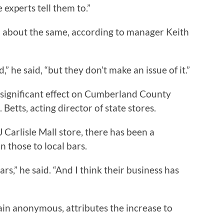
 experts tell them to.”
n about the same, according to manager Keith
” he said, “but they don’t make an issue of it.”
significant effect on Cumberland County
. Betts, acting director of state stores.
Carlisle Mall store, there has been a
n those to local bars.
s,” he said. “And I think their business has
n anonymous, attributes the increase to