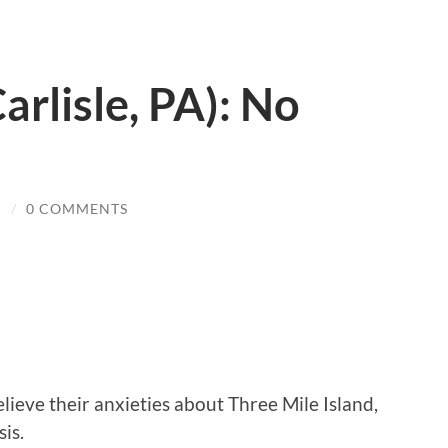
arlisle, PA): No
N
/
0 COMMENTS
lieve their anxieties about Three Mile Island,
is.