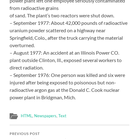
power plant left one employee seriously contaminated
from radioactive grains
of sand. The plant’s two reactors were shut down.
– September 1977: About 42,000 pounds of radioactive
uranium powder scattered on a highway near
Springfield, Colo., after the truck carrying the material
overturned.
– August 1977: An accident at an Illinois Power CO.
plant outside Clinton, Ill., exposed several workers to
direct radiation.
– September 1976: One person was killed and six were
injured after being exposed to poisonous but non-
radioactive argon gas at the Donald C. Cook nuclear
power plant in Bridgman, Mich.
HTML
,
Newspapers
,
Text
PREVIOUS POST