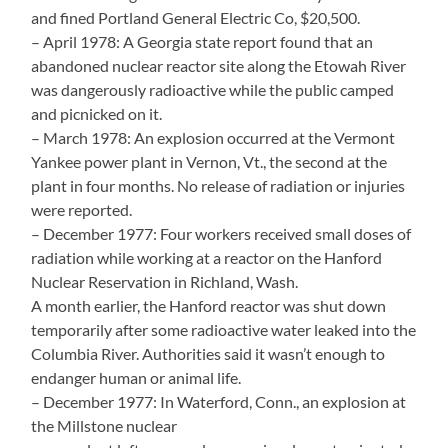
and fined Portland General Electric Co, $20,500.
– April 1978: A Georgia state report found that an
abandoned nuclear reactor site along the Etowah River
was dangerously radioactive while the public camped
and picnicked on it.
– March 1978: An explosion occurred at the Vermont
Yankee power plant in Vernon, Vt., the second at the
plant in four months. No release of radiation or injuries
were reported.
– December 1977: Four workers received small doses of
radiation while working at a reactor on the Hanford
Nuclear Reservation in Richland, Wash.
A month earlier, the Hanford reactor was shut down
temporarily after some radioactive water leaked into the
Columbia River. Authorities said it wasn’t enough to
endanger human or animal life.
– December 1977: In Waterford, Conn., an explosion at
the Millstone nuclear