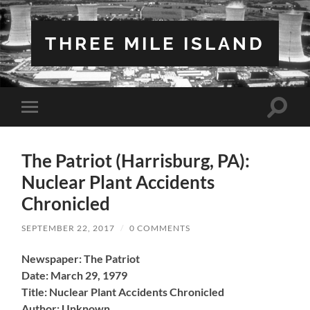
THREE MILE ISLAND
Toggle
Toggle
search
mobile
field
menu
The Patriot (Harrisburg, PA):
Nuclear Plant Accidents
Chronicled
SEPTEMBER 22, 2017
/
0 COMMENTS
Newspaper: The Patriot
Date: March 29, 1979
Title: Nuclear Plant Accidents Chronicled
Author: Unknown