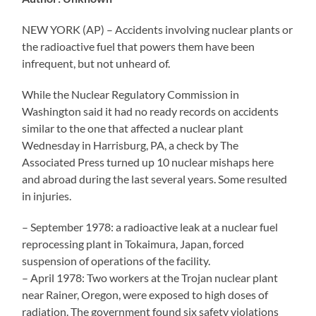
NEW YORK (AP) – Accidents involving nuclear plants or
the radioactive fuel that powers them have been
infrequent, but not unheard of.
While the Nuclear Regulatory Commission in
Washington said it had no ready records on accidents
similar to the one that affected a nuclear plant
Wednesday in Harrisburg, PA, a check by The
Associated Press turned up 10 nuclear mishaps here
and abroad during the last several years. Some resulted
in injuries.
– September 1978: a radioactive leak at a nuclear fuel
reprocessing plant in Tokaimura, Japan, forced
suspension of operations of the facility.
– April 1978: Two workers at the Trojan nuclear plant
near Rainer, Oregon, were exposed to high doses of
radiation. The government found six safety violations