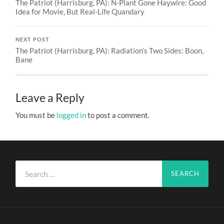
The Patriot (Harrisburg, PA): N-Plant Gone Haywire: Good
Idea for Movie, But Real-Life Quandary
NEXT POST
The Patriot (Harrisburg, PA): Radiation’s Two Sides: Boon,
Bane
Leave a Reply
You must be
logged in
to post a comment.
Search
for: