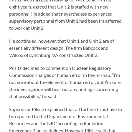
eight years, agreed that Unit 2 is staffed with new
personnel. He added that nevertheless experienced
supervisory personnel from Unit 1 had been transferred
to work at Unit 2.
He continued, however, that Unit 1 and Unit 2 are of
essentially different design. The firm Babcock and
Wilcox of Lynchburg, VA constructed Unit 2.
Pilsitz declined to comment on Nuclear Regulatory
Commission charges of human error in the mishap. “I’m
not sure about the element of human error, but I’m sure
the investigation will bear out any findings concerning
that possibility,” he said.
Supervisor Pilsitz explained that all turbine trips have to
be reported to the Department of Environmental
Resources and the NRC according to Radiation
Emergency Plan guidelines. However, Pilsitz said that