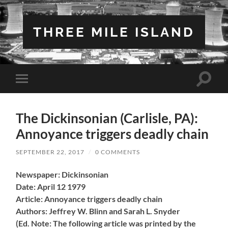
THREE MILE ISLAND
Toggle
Toggle
search
mobile
field
menu
The Dickinsonian (Carlisle, PA):
Annoyance triggers deadly chain
SEPTEMBER 22, 2017
/
0 COMMENTS
Newspaper: Dickinsonian
Date: April 12 1979
Article: Annoyance triggers deadly chain
Authors: Jeffrey W. Blinn and Sarah L. Snyder
(Ed. Note: The following article was printed by the