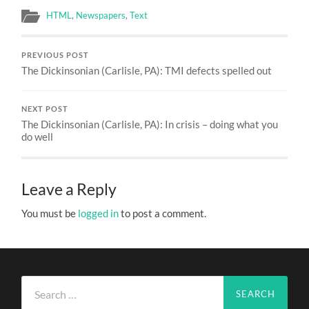
HTML
,
Newspapers
,
Text
PREVIOUS POST
The Dickinsonian (Carlisle, PA): TMI defects spelled out
NEXT POST
The Dickinsonian (Carlisle, PA): In crisis – doing what you
do well
Leave a Reply
You must be
logged in
to post a comment.
Search
for: