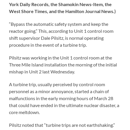
York Daily Records, the Shamokin News-Item, the
West Shore Times, and the Hamilton Journal News.)
“Bypass the automatic safety system and keep the
reactor going.” This, according to Unit 1 control room
shift supervisor Dale Pilsitz, is normal operating
procedure in the event of a turbine trip.
Pilsitz was working in the Unit 1 control room at the
Three Mile Island installation the morning of the initial
mishap in Unit 2 last Wednesday.
A turbine trip, usually perceived by control room
personnel as a minor annoyance, started a chain of
malfunctions in the early morning hours of March 28
that could have ended in the ultimate nuclear disaster, a
core meltdown.
Pilsitz noted that “turbine trips are not earthshaking.”