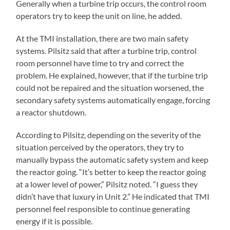
Generally when a turbine trip occurs, the control room
operators try to keep the unit on line, he added.
At the TMI installation, there are two main safety
systems. Pilsitz said that after a turbine trip, control
room personnel have time to try and correct the
problem. He explained, however, that if the turbine trip
could not be repaired and the situation worsened, the
secondary safety systems automatically engage, forcing
a reactor shutdown.
According to Pilsitz, depending on the severity of the
situation perceived by the operators, they try to
manually bypass the automatic safety system and keep
the reactor going. “It’s better to keep the reactor going
at a lower level of power,” Pilsitz noted. “I guess they
didn’t have that luxury in Unit 2.” He indicated that TMI
personnel feel responsible to continue generating
energy if it is possible.