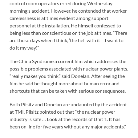
control room operators erred during Wednesday
morning’s accident. However, he contended that worker
carelessness is at times evident among support
personnel at the installation. He himself confessed to
being less than conscientious on the job at times. “There
are those days when I think, ‘the hell with it – I want to
do it my way.'”
The China Syndrome a current film which addresses the
possible problems associated with nuclear power plants,
“really makes you think,” said Donelan. After seeing the
film he said he thought more about human error and
shortcuts that can be taken with serious consequences.
Both Pilsitz and Donelan are undaunted by the accident
at TMI. Pilsitz pointed out that “the nuclear power
industry is safe … Look at the records of Unit 1. It has
been on line for five years without any major accidents.”