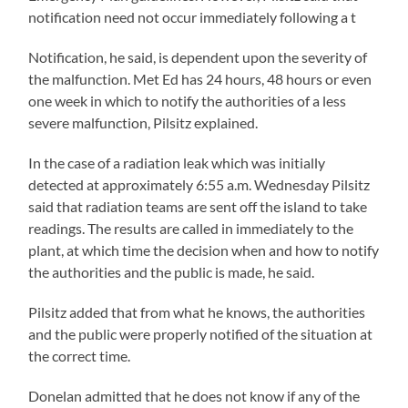
notification need not occur immediately following a t
Notification, he said, is dependent upon the severity of
the malfunction. Met Ed has 24 hours, 48 hours or even
one week in which to notify the authorities of a less
severe malfunction, Pilsitz explained.
In the case of a radiation leak which was initially
detected at approximately 6:55 a.m. Wednesday Pilsitz
said that radiation teams are sent off the island to take
readings. The results are called in immediately to the
plant, at which time the decision when and how to notify
the authorities and the public is made, he said.
Pilsitz added that from what he knows, the authorities
and the public were properly notified of the situation at
the correct time.
Donelan admitted that he does not know if any of the