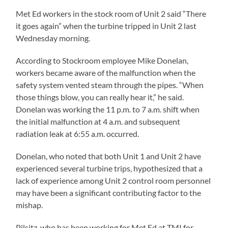
Met Ed workers in the stock room of Unit 2 said “There
it goes again” when the turbine tripped in Unit 2 last
Wednesday morning.
According to Stockroom employee Mike Donelan,
workers became aware of the malfunction when the
safety system vented steam through the pipes. “When
those things blow, you can really hear it,” he said.
Donelan was working the 11 p.m. to 7 a.m. shift when
the initial malfunction at 4 a.m. and subsequent
radiation leak at 6:55 a.m. occurred.
Donelan, who noted that both Unit 1 and Unit 2 have
experienced several turbine trips, hypothesized that a
lack of experience among Unit 2 control room personnel
may have been a significant contributing factor to the
mishap.
Pilsitz, who has been working for Met Ed at TMI for