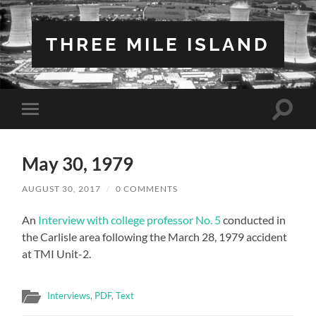
THREE MILE ISLAND
Toggle
Toggle
search
mobile
field
menu
May 30, 1979
AUGUST 30, 2017
/
0 COMMENTS
An
Interview with college professor No. 5
conducted in
the Carlisle area following the March 28, 1979 accident
at TMI Unit-2.
Interviews
,
PDF
,
Text