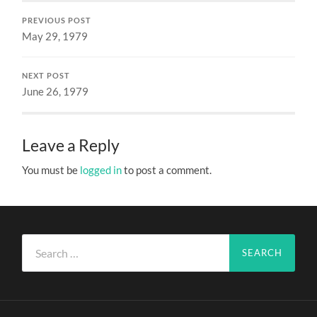
PREVIOUS POST
May 29, 1979
NEXT POST
June 26, 1979
Leave a Reply
You must be
logged in
to post a comment.
Search
for: