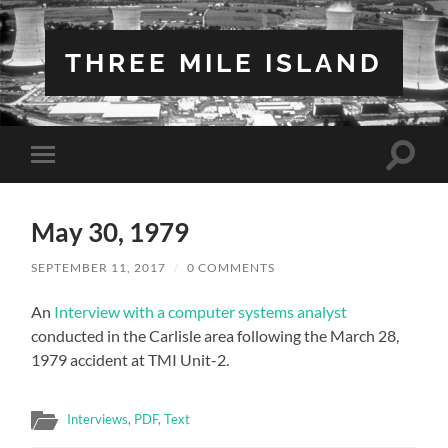
THREE MILE ISLAND
Toggle
Toggle
search
mobile
field
menu
May 30, 1979
SEPTEMBER 11, 2017
/
0 COMMENTS
An
Interview with a computer systems analyst
conducted in the Carlisle area following the March 28,
1979 accident at TMI Unit-2.
Interviews
,
PDF
,
Text