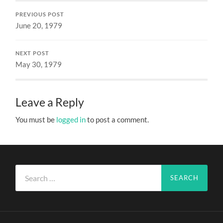
PREVIOUS POST
June 20, 1979
NEXT POST
May 30, 1979
Leave a Reply
You must be
logged in
to post a comment.
Search
for: