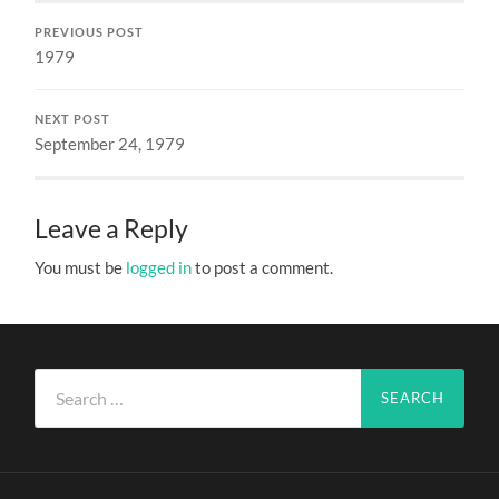
PREVIOUS POST
1979
NEXT POST
September 24, 1979
Leave a Reply
You must be
logged in
to post a comment.
Search
for: