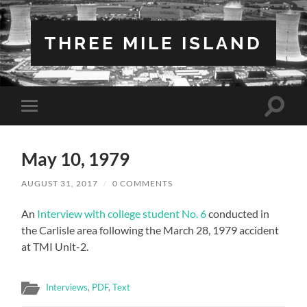
THREE MILE ISLAND
Toggle
Toggle
search
mobile
field
menu
May 10, 1979
AUGUST 31, 2017
/
0 COMMENTS
An
Interview with college student No. 6
conducted in
the Carlisle area following the March 28, 1979 accident
at TMI Unit-2.
Interviews
,
PDF
,
Text