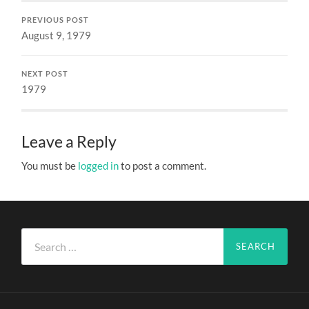
PREVIOUS POST
August 9, 1979
NEXT POST
1979
Leave a Reply
You must be
logged in
to post a comment.
Search
for: