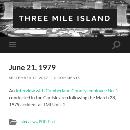
THREE MILE ISLAND
Toggle
Toggle
search
mobile
field
menu
June 21, 1979
SEPTEMBER 12, 2017
/
0 COMMENTS
An
Interview with Cumberland County employee No. 1
conducted in the Carlisle area following the March 28,
1979 accident at TMI Unit-2.
Interviews
,
PDF
,
Text