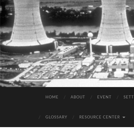
HOME
ABOUT
EVENT
SET
GLOSSARY
RESOURCE CENTER