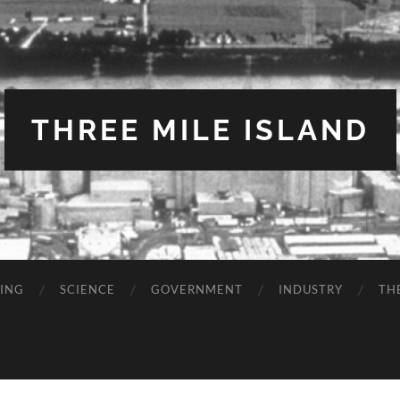
THREE MILE ISLAND
TING
SCIENCE
GOVERNMENT
INDUSTRY
TH