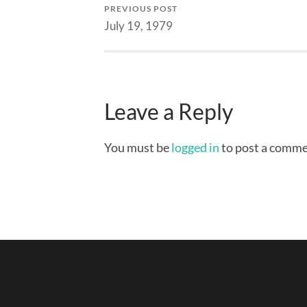
PREVIOUS POST
July 19, 1979
Leave a Reply
You must be
logged in
to post a comme