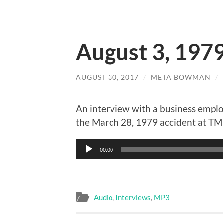
August 3, 197
AUGUST 30, 2017
/
META BOWMAN
/
An interview with a business emplo
the March 28, 1979 accident at TMI
Audio
00:00
Player
Audio
,
Interviews
,
MP3