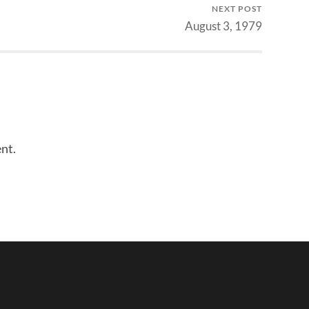
NEXT POST
volume.
August 3, 1979
nt.