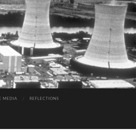
E MEDIA
REFLECTIONS