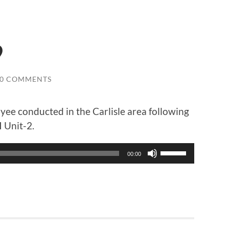
9
0 COMMENTS
yee conducted in the Carlisle area following
 Unit-2.
Use
00:00
Up/Down
Arrow
keys
to
increase
or
decrease