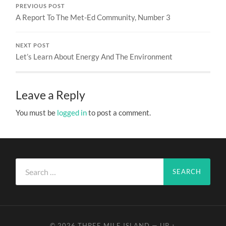
PREVIOUS POST
A Report To The Met-Ed Community, Number 3
NEXT POST
Let’s Learn About Energy And The Environment
Leave a Reply
You must be
logged in
to post a comment.
Search
for:
© 2026
THREE MILE ISLAND
—
UP ↑