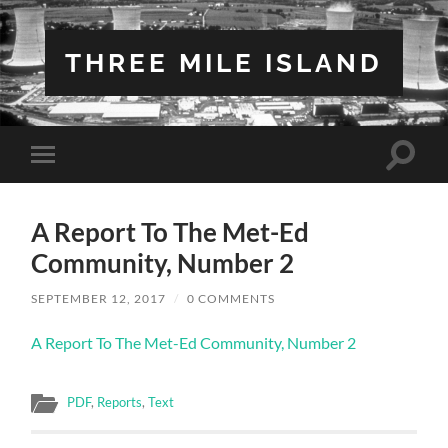
THREE MILE ISLAND
Toggle
Toggle
search
mobile
field
menu
A Report To The Met-Ed
Community, Number 2
SEPTEMBER 12, 2017
/
0 COMMENTS
A Report To The Met-Ed Community, Number 2
PDF
,
Reports
,
Text