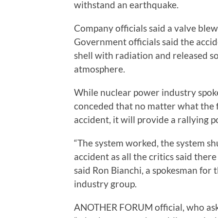
withstand an earthquake.
Company officials said a valve blew
Government officials said the accid
shell with radiation and released s
atmosphere.
While nuclear power industry spok
conceded that no matter what the f
accident, it will provide a rallying
“The system worked, the system shu
accident as all the critics said there
said Ron Bianchi, a spokesman for 
industry group.
ANOTHER FORUM official, who asked