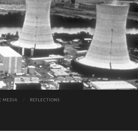
E MEDIA
REFLECTIONS