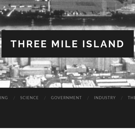
THREE MILE ISLAND
TING
SCIENCE
GOVERNMENT
INDUSTRY
TH