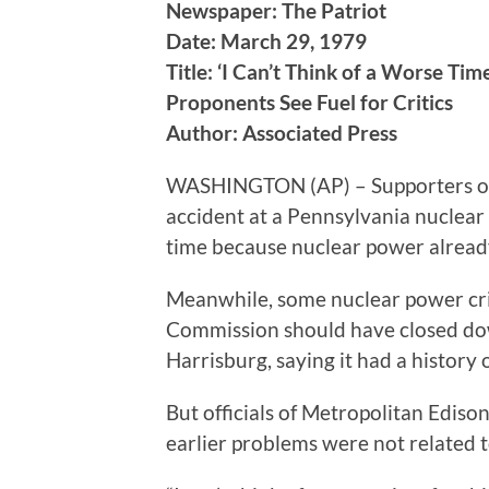
Newspaper: The Patriot
Date: March 29, 1979
Title: ‘I Can’t Think of a Worse Tim
Proponents See Fuel for Critics
Author: Associated Press
WASHINGTON (AP) – Supporters of
accident at a Pennsylvania nuclear
time because nuclear power already
Meanwhile, some nuclear power cri
Commission should have closed dow
Harrisburg, saying it had a history 
But officials of Metropolitan Edison
earlier problems were not related t