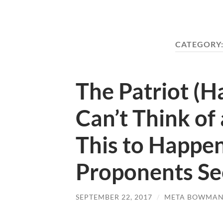
CATEGORY
The Patriot (Ha
Can’t Think of
This to Happen
Proponents See
SEPTEMBER 22, 2017
/
META BOWMA