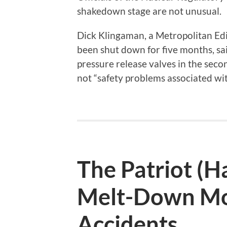
shakedown stage are not unusual.
Dick Klingaman, a Metropolitan Ed
been shut down for five months, sa
pressure release valves in the seco
not “safety problems associated wit
The Patriot (Ha
Melt-Down Mo
Accidents